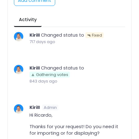
Add comment
Activity
Kirill
Changed status to
🔫 Fixed
717 days ago
Kirill
Changed status to
🔼 Gathering votes
843 days ago
Kirill
Admin
Hi Ricardo,
Thanks for your request! Do you need it
for importing or for displaying?