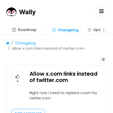
Roadmap
Upvote fe
Changelog
Changelog
Allow x.com links instead of twitter.com
Allow x.com links instead
of twitter.com
4
Right now I need to replace x.com by
twitter.com