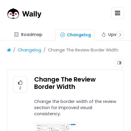
Roadmap
Upvote fe
Changelog
Changelog
Change The Review Border Width
Change The Review
Border Width
2
Change the border width of the review
section for improved visual
consistency.