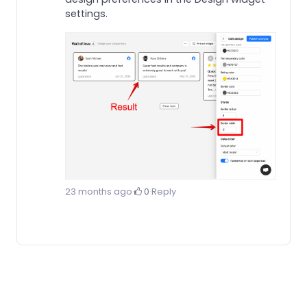
settings.
23 months ago
·
0
·
Reply