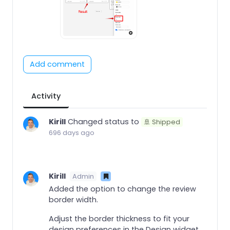
Add comment
Activity
Kirill
Changed status to
🚢 Shipped
696 days ago
Kirill
Admin
Added the option to change the review
border width.
Adjust the border thickness to fit your
design preferences in the Design widget