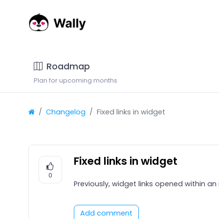
Roadmap
Plan for upcoming months
Changelog
Fixed links in widget
Fixed links in widget
0
Previously, widget links opened within an
Add comment