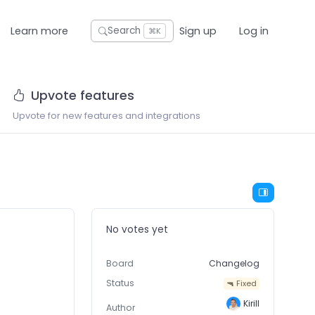
Learn more
Sign up
Log in
Search
⌘K
Upvote features
Upvote for new features and integrations
No votes yet
Board
Changelog
Status
🔫 Fixed
Kirill
Author