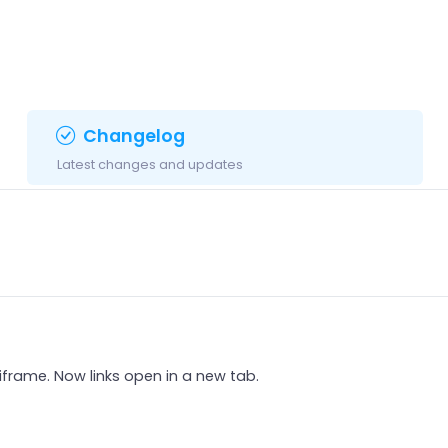
Changelog
Latest changes and updates
 iframe. Now links open in a new tab.