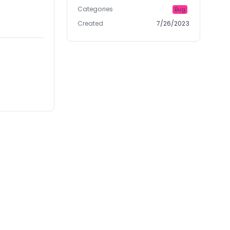
Categories
Bug
Created
7/26/2023