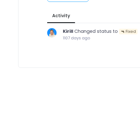
Activity
Kirill
Changed status to
🔫 Fixed
1107 days ago