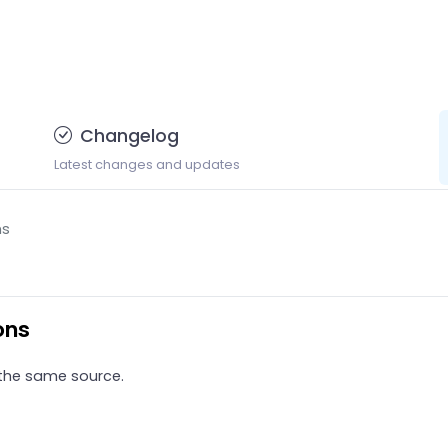
Changelog
Latest changes and updates
ns
ons
 the same source.