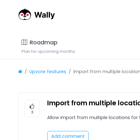
Roadmap
Plan for upcoming months
Upvote features
Import from multiple locatio
Import from multiple locati
3
Allow import from multiple locations for
Add comment