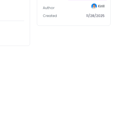
Kirill
Author
Created
11/28/2025