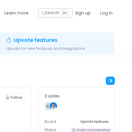
Learn more
Sign up
Log in
Search
⌘K
Upvote features
Upvote for new features and integrations
3 votes
Follow
Board
Upvote features
Status
🤔 Under consideration