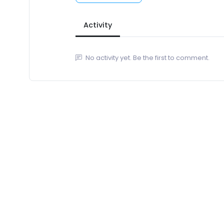
Activity
No activity yet. Be the first to comment.