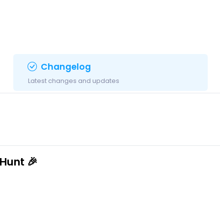
Changelog
Latest changes and updates
Hunt 🎉