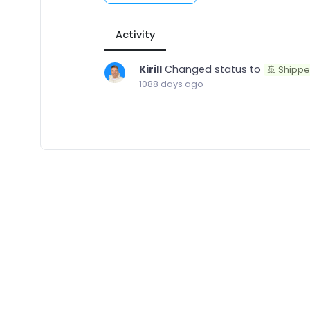
Activity
Kirill
Changed status to
🚢 Shipp
1088 days ago