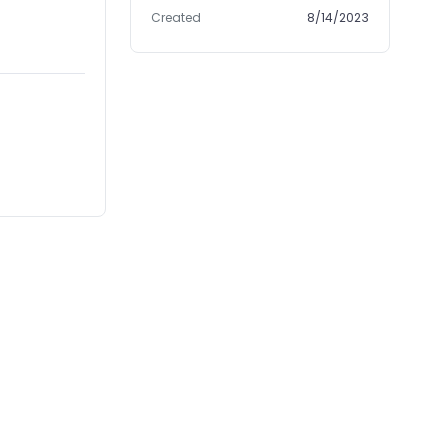
Created
8/14/2023