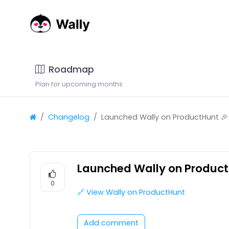
Roadmap
Plan for upcoming months
Changelog
Launched Wally on ProductHunt 🎉
Launched Wally on Product
0
🔗 View Wally on ProductHunt
Add comment