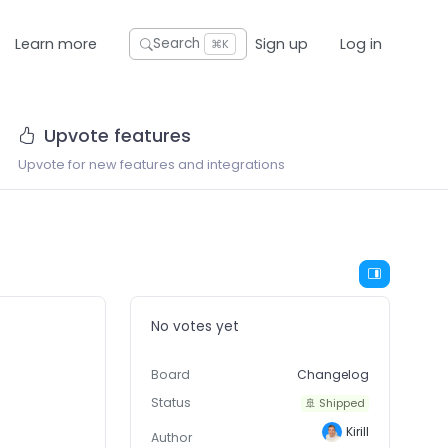
Learn more
Sign up
Log in
Search
⌘K
Upvote features
Upvote for new features and integrations
No votes yet
Board
Changelog
Status
🚢 Shipped
Kirill
Author